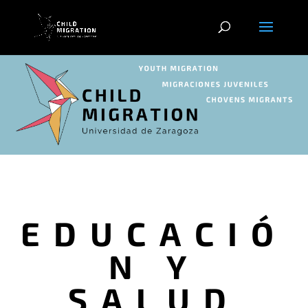
EDUCACIÓ
N Y
SALUD