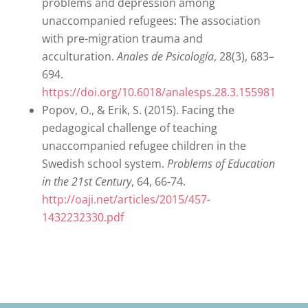
problems and depression among
unaccompanied refugees: The association
with pre-migration trauma and
acculturation.
Anales de Psicología
, 28(3), 683–
694.
https://doi.org/10.6018/analesps.28.3.155981
Popov, O., & Erik, S. (2015). Facing the
pedagogical challenge of teaching
unaccompanied refugee children in the
Swedish school system.
Problems of Education
in the 21st Century
, 64, 66-74.
http://oaji.net/articles/2015/457-
1432232330.pdf