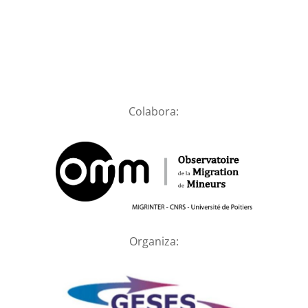
Colabora:
Organiza: