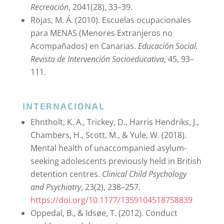
Recreación
, 2041(28), 33–39.
Rojas, M. Á. (2010). Escuelas ocupacionales
para MENAS (Menores Extranjeros no
Acompañados) en Canarias.
Educación Social.
Revista de Intervención Socioeducativa
, 45, 93–
111.
INTERNACIONAL
Ehntholt, K. A., Trickey, D., Harris Hendriks, J.,
Chambers, H., Scott, M., & Yule, W. (2018).
Mental health of unaccompanied asylum-
seeking adolescents previously held in British
detention centres.
Clinical Child Psychology
and Psychiatry
, 23(2), 238–257.
https://doi.org/10.1177/1359104518758839
Oppedal, B., & Idsøe, T. (2012). Conduct