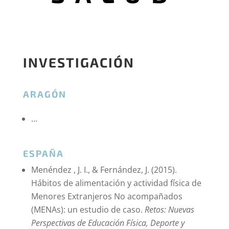
INVESTIGACIÓN
ARAGÓN
…
ESPAÑA
Menéndez , J. I., & Fernández, J. (2015).
Hábitos de alimentación y actividad física de
Menores Extranjeros No acompañados
(MENAs): un estudio de caso.
Retos: Nuevas
Perspectivas de Educación Física, Deporte y