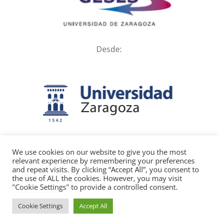
Desde:
We use cookies on our website to give you the most
relevant experience by remembering your preferences
and repeat visits. By clicking “Accept All”, you consent to
the use of ALL the cookies. However, you may visit
"Cookie Settings" to provide a controlled consent.
Diseño y desarrollo web:
mengranaestudio.com | Aviso legal | Política
Cookie Settings
Accept All
de cookies | Privacidad