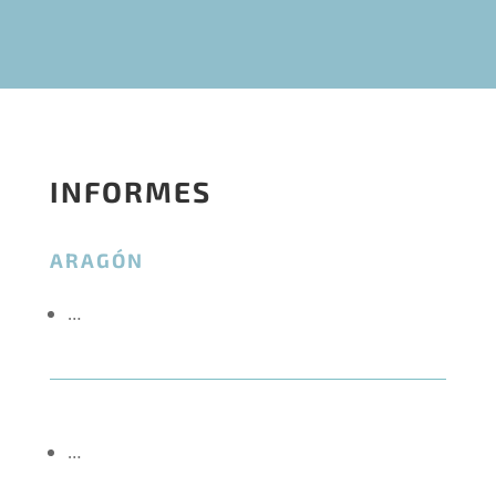
INFORMES
ARAGÓN
…
…