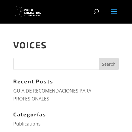
VOICES
Recent Posts
GUÍA DE RECOMENDACIONES PARA
PROFESIONALES
Categorías
Publications