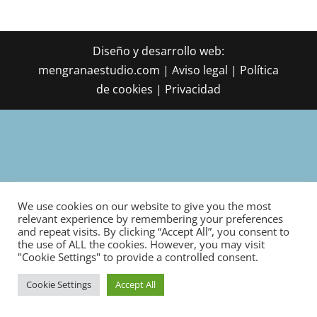
Diseño y desarrollo web:
mengranaestudio.com | Aviso legal | Política
de cookies | Privacidad
We use cookies on our website to give you the most
relevant experience by remembering your preferences
and repeat visits. By clicking “Accept All”, you consent to
the use of ALL the cookies. However, you may visit
"Cookie Settings" to provide a controlled consent.
Cookie Settings
Accept All